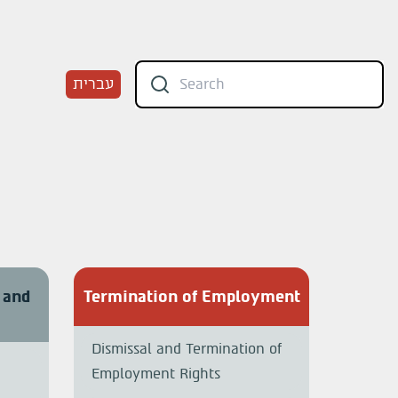
עברית
 and
Termination of Employment
Dismissal and Termination of
Employment Rights