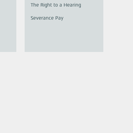
The Right to a Hearing
Severance Pay