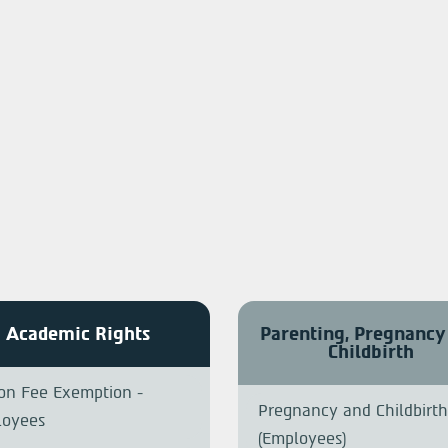
Academic Rights
Parenting, Pregnancy
Childbirth
ion Fee Exemption -
Pregnancy and Childbirth
loyees
(Employees)