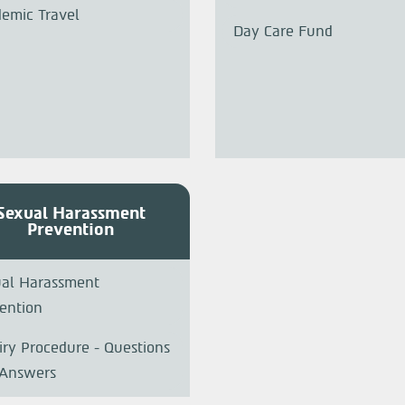
emic Travel
Day Care Fund
Sexual Harassment
Prevention
al Harassment
ention
iry Procedure - Questions
 Answers