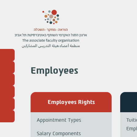
Employees
Employees Rights
Appointment Types
Tuit
Emp
Salary Components