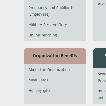
Acad
Pregnancy and Childbirth
(Employees)
Military Reserve Duty
Online Teaching
Organization Benefits
About the Organization
Sexu
Meal Cards
Prev
Holiday gifts
Inqu
and