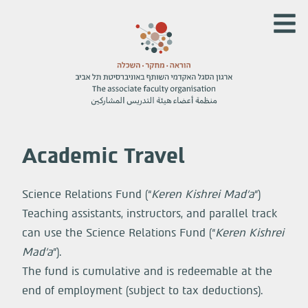
Academic Travel
Science Relations Fund (“
Keren Kishrei Mad’a
”)
Teaching assistants, instructors, and parallel track
can use the Science Relations Fund (“
Keren Kishrei
Mad’a
”).
The fund is cumulative and is redeemable at the
end of employment (subject to tax deductions).