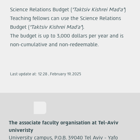
Science Relations Budget (
“Taktsiv Kishrei Mad’a”
)
Teaching fellows can use the Science Relations
Budget (
“Taktsiv Kishrei Mad’a”
).
The budget is up to 3,000 dollars per year and is
non-cumulative and non-redeemable.
Last update at:
12:28
,
February
19
,
2025
The associate faculty organisation at Tel-Aviv
univeristy
University campus, P.O.B. 39040 Tel Aviv - Yafo